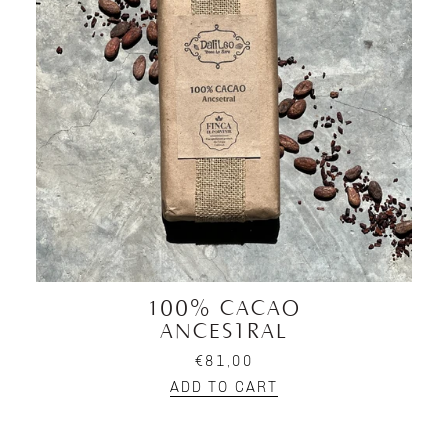
100% CACAO
ANCESTRAL
€81,00