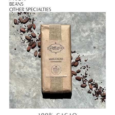
BEANS
OTHER SPECIALTIES