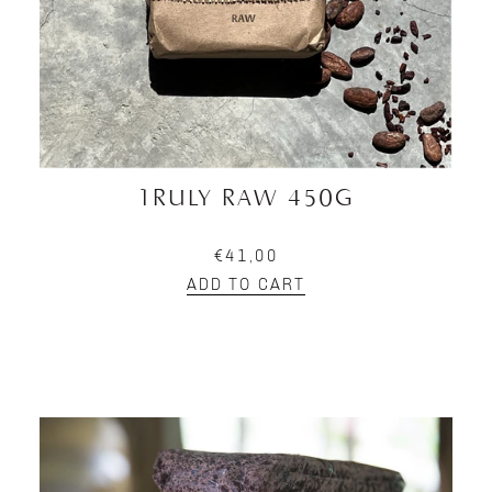
TRULY RAW 450G
€41,00