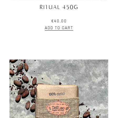
RITUAL 450G
€40,00