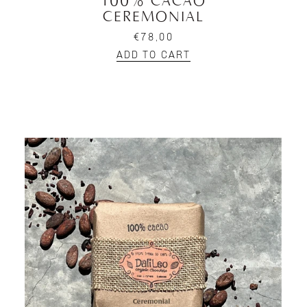
100% CACAO
CEREMONIAL
€78,00