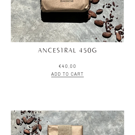
ANCESTRAL 450G
€40,00