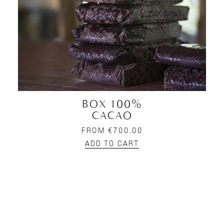
BOX 100%
CACAO
FROM €700,00