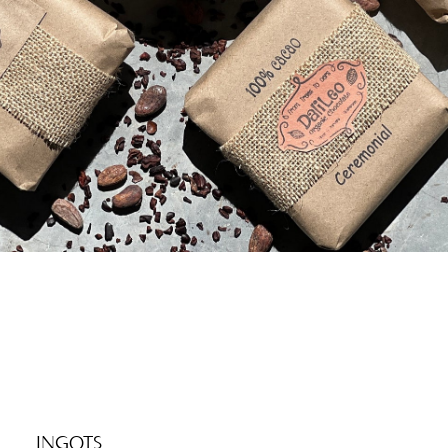
INGOTS