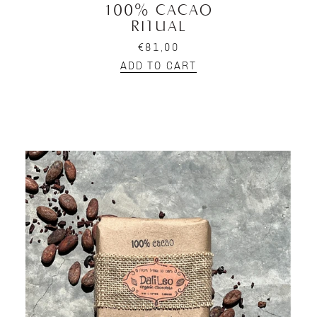
100% CACAO
RITUAL
€81,00