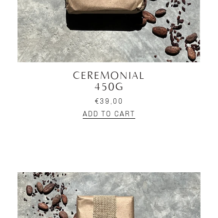
CEREMONIAL
450G
€39,00