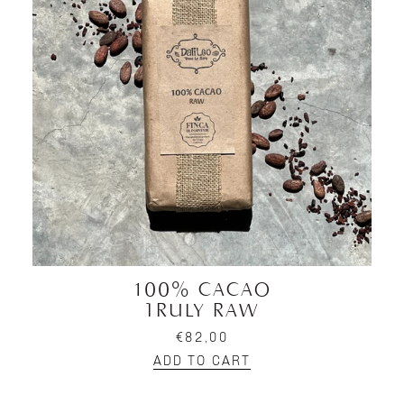
100% CACAO
TRULY RAW
€82,00